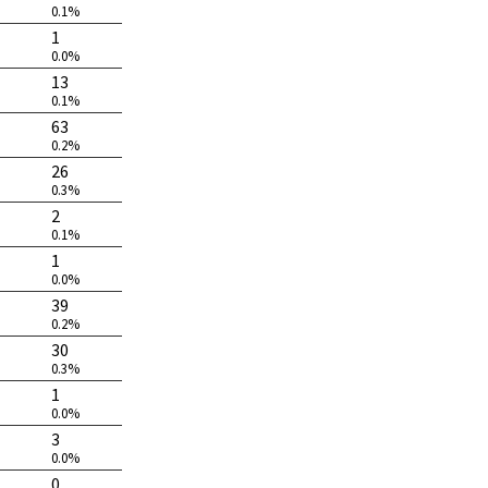
0.1%
1
0.0%
13
0.1%
63
0.2%
26
0.3%
2
0.1%
1
0.0%
39
0.2%
30
0.3%
1
0.0%
3
0.0%
0