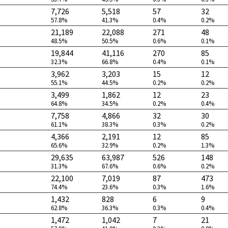
7,726
5,518
57
32
57.8%
41.3%
0.4%
0.2%
21,189
22,088
271
48
48.5%
50.5%
0.6%
0.1%
19,844
41,116
270
85
32.3%
66.8%
0.4%
0.1%
3,962
3,203
15
12
55.1%
44.5%
0.2%
0.2%
3,499
1,862
12
23
64.8%
34.5%
0.2%
0.4%
7,758
4,866
32
30
61.1%
38.3%
0.3%
0.2%
4,366
2,191
12
85
65.6%
32.9%
0.2%
1.3%
29,635
63,987
526
148
31.3%
67.6%
0.6%
0.2%
22,100
7,019
87
473
74.4%
23.6%
0.3%
1.6%
1,432
828
6
9
62.8%
36.3%
0.3%
0.4%
1,472
1,042
7
21