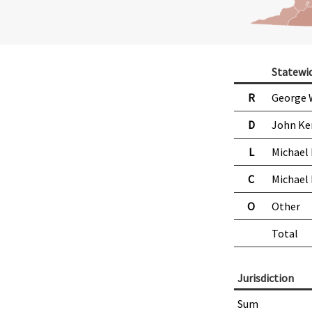
Statewi
R
George 
D
John Ke
L
Michael
C
Michael
O
Other
Total
Jurisdiction
Sum