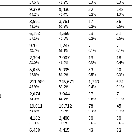
57.6%
41.7%
0.3%
0.3%
9,399
9,436
32
242
49.2%
49.4%
0.2%
1.3%
3,591
3,761
17
36
48.5%
50.8%
0.2%
0.5%
6,193
4,569
23
51
57.1%
42.2%
0.2%
0.5%
970
1,247
2
2
43.7%
56.1%
0.1%
0.1%
2,304
2,007
13
18
53.0%
46.2%
0.3%
0.4%
5,045
5,395
53
30
47.8%
51.2%
0.5%
0.3%
211,980
245,671
1,743
674
45.9%
53.2%
0.4%
0.1%
2,074
3,944
37
7
)
34.0%
64.7%
0.6%
0.1%
19,011
10,712
78
45
63.6%
35.8%
0.3%
0.2%
4,162
2,488
38
38
61.8%
36.9%
0.6%
0.6%
6,458
4,415
43
32