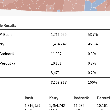
de Results
W. Bush
1,716,959
53.7%
rry
1,454,742
45.5%
 Badnarik
11,032
0.3%
 Peroutka
10,161
0.3%
5,473
0.2%
3,198,367
100%
Bush
Kerry
Badnarik
Perout
1,716,959
1,454,742
11,032
10,161
53.7%
45.5%
0.3%
0.3%