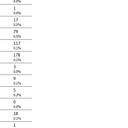
0.0%
1
0.0%
17
0.3%
79
0.5%
117
0.1%
178
0.1%
3
0.0%
9
0.1%
5
0.2%
0
0.0%
18
0.1%
1