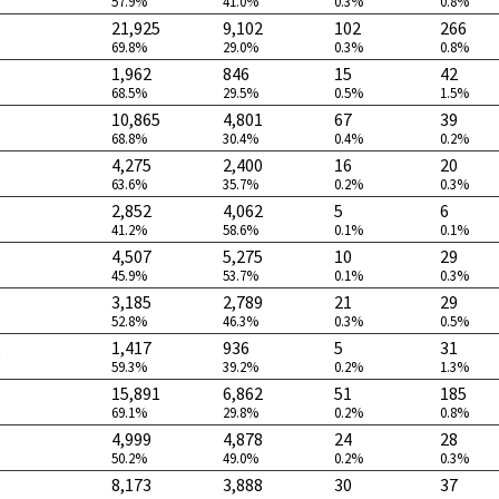
57.9%
41.0%
0.3%
0.8%
21,925
9,102
102
266
69.8%
29.0%
0.3%
0.8%
1,962
846
15
42
68.5%
29.5%
0.5%
1.5%
10,865
4,801
67
39
68.8%
30.4%
0.4%
0.2%
4,275
2,400
16
20
63.6%
35.7%
0.2%
0.3%
2,852
4,062
5
6
41.2%
58.6%
0.1%
0.1%
4,507
5,275
10
29
45.9%
53.7%
0.1%
0.3%
3,185
2,789
21
29
52.8%
46.3%
0.3%
0.5%
1,417
936
5
31
)
59.3%
39.2%
0.2%
1.3%
15,891
6,862
51
185
69.1%
29.8%
0.2%
0.8%
4,999
4,878
24
28
50.2%
49.0%
0.2%
0.3%
8,173
3,888
30
37