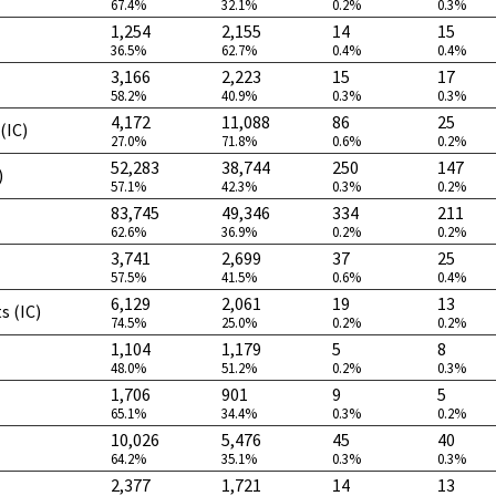
67.4%
32.1%
0.2%
0.3%
1,254
2,155
14
15
36.5%
62.7%
0.4%
0.4%
3,166
2,223
15
17
58.2%
40.9%
0.3%
0.3%
4,172
11,088
86
25
(IC)
27.0%
71.8%
0.6%
0.2%
52,283
38,744
250
147
)
57.1%
42.3%
0.3%
0.2%
83,745
49,346
334
211
62.6%
36.9%
0.2%
0.2%
3,741
2,699
37
25
57.5%
41.5%
0.6%
0.4%
6,129
2,061
19
13
s (IC)
74.5%
25.0%
0.2%
0.2%
1,104
1,179
5
8
48.0%
51.2%
0.2%
0.3%
1,706
901
9
5
65.1%
34.4%
0.3%
0.2%
10,026
5,476
45
40
64.2%
35.1%
0.3%
0.3%
2,377
1,721
14
13