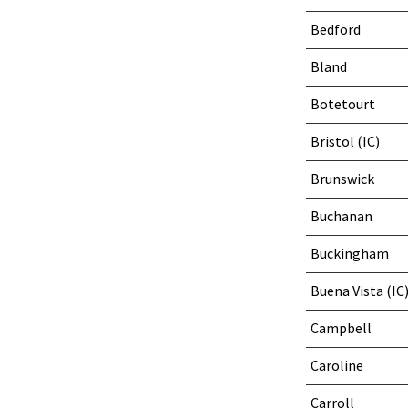
Bedford
Bland
Botetourt
Bristol (IC)
Brunswick
Buchanan
Buckingham
Buena Vista (IC
Campbell
Caroline
Carroll