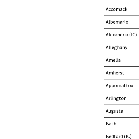
Accomack
Albemarle
Alexandria (IC)
Alleghany
Amelia
Amherst
Appomattox
Arlington
Augusta
Bath
Bedford (IC)