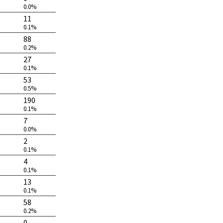
0.0%
11
0.1%
88
0.2%
27
0.1%
53
0.5%
190
0.1%
7
0.0%
2
0.1%
4
0.1%
13
0.1%
58
0.2%
0