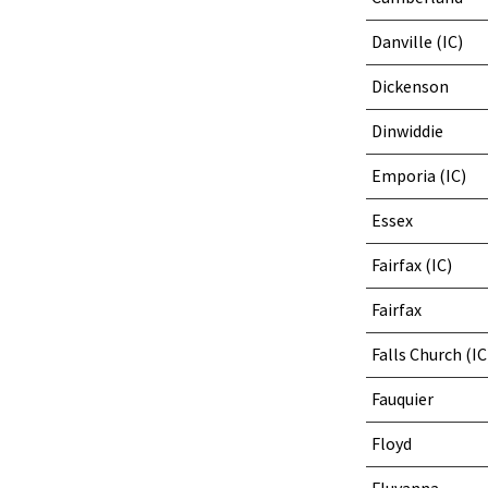
Danville (IC)
Dickenson
Dinwiddie
Emporia (IC)
Essex
Fairfax (IC)
Fairfax
Falls Church (IC
Fauquier
Floyd