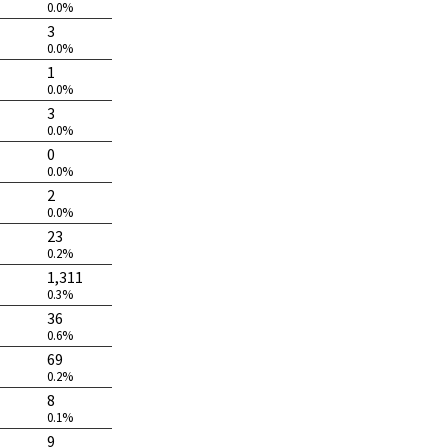
0.0%
3
0.0%
1
0.0%
3
0.0%
0
0.0%
2
0.0%
23
0.2%
1,311
0.3%
36
0.6%
69
0.2%
8
0.1%
9