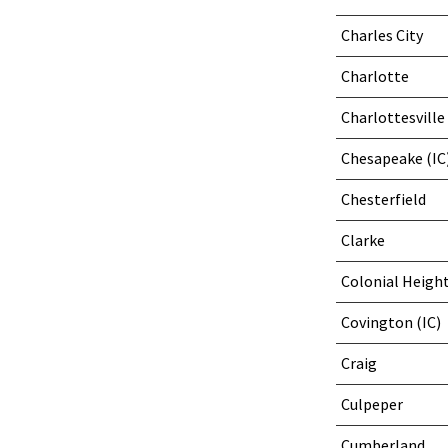
Charles City
Charlotte
Charlottesville 
Chesapeake (IC
Chesterfield
Clarke
Colonial Height
Covington (IC)
Craig
Culpeper
Cumberland