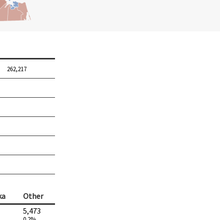
262,217
ka
Other
5,473
0.2%