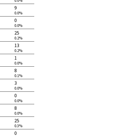
0.0%
9
0.0%
0
0.0%
25
0.2%
13
0.2%
1
0.0%
8
0.1%
3
0.0%
0
0.0%
8
0.0%
25
0.3%
0