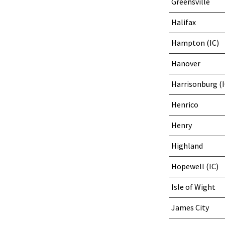
Greensville
Halifax
Hampton (IC)
Hanover
Harrisonburg (I
Henrico
Henry
Highland
Hopewell (IC)
Isle of Wight
James City