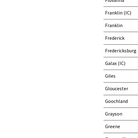
Fluvanna
Franklin (IC)
Franklin
Frederick
Fredericksburg 
Galax (IC)
Giles
Gloucester
Goochland
Grayson
Greene