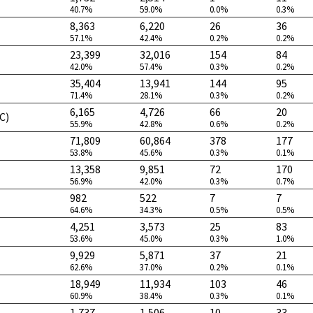
40.7%
59.0%
0.0%
0.3%
8,363
6,220
26
36
57.1%
42.4%
0.2%
0.2%
23,399
32,016
154
84
42.0%
57.4%
0.3%
0.2%
35,404
13,941
144
95
71.4%
28.1%
0.3%
0.2%
6,165
4,726
66
20
C)
55.9%
42.8%
0.6%
0.2%
71,809
60,864
378
177
53.8%
45.6%
0.3%
0.1%
13,358
9,851
72
170
56.9%
42.0%
0.3%
0.7%
982
522
7
7
64.6%
34.3%
0.5%
0.5%
4,251
3,573
25
83
53.6%
45.0%
0.3%
1.0%
9,929
5,871
37
21
62.6%
37.0%
0.2%
0.1%
18,949
11,934
103
46
60.9%
38.4%
0.3%
0.1%
1,737
1,506
10
33