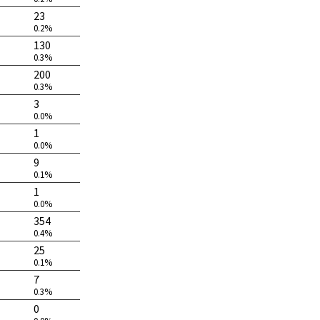
23
0.2%
130
0.3%
200
0.3%
3
0.0%
1
0.0%
9
0.1%
1
0.0%
354
0.4%
25
0.1%
7
0.3%
0