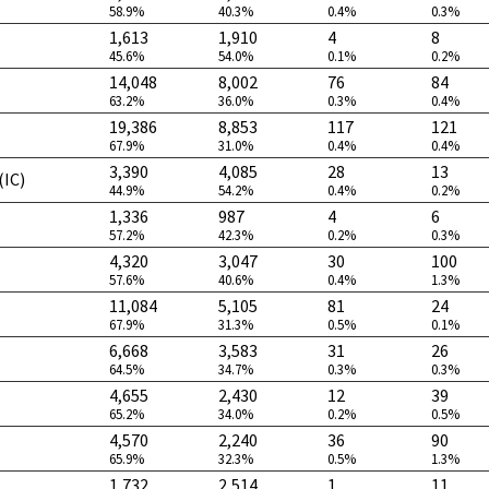
58.9%
40.3%
0.4%
0.3%
1,613
1,910
4
8
45.6%
54.0%
0.1%
0.2%
14,048
8,002
76
84
63.2%
36.0%
0.3%
0.4%
19,386
8,853
117
121
67.9%
31.0%
0.4%
0.4%
3,390
4,085
28
13
(IC)
44.9%
54.2%
0.4%
0.2%
1,336
987
4
6
57.2%
42.3%
0.2%
0.3%
4,320
3,047
30
100
57.6%
40.6%
0.4%
1.3%
11,084
5,105
81
24
67.9%
31.3%
0.5%
0.1%
6,668
3,583
31
26
64.5%
34.7%
0.3%
0.3%
4,655
2,430
12
39
65.2%
34.0%
0.2%
0.5%
4,570
2,240
36
90
65.9%
32.3%
0.5%
1.3%
1,732
2,514
1
11