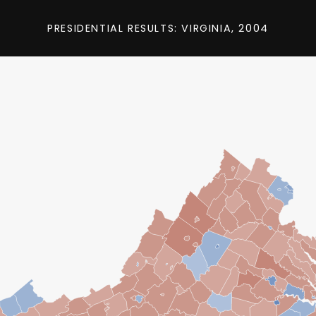
PRESIDENTIAL RESULTS: VIRGINIA, 2004