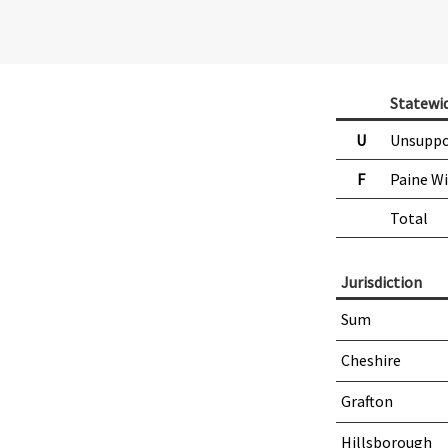
Statewi
U
Unsuppo
F
Paine W
Total
Jurisdiction
Sum
Cheshire
Grafton
Hillsborough