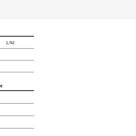
2,762
e