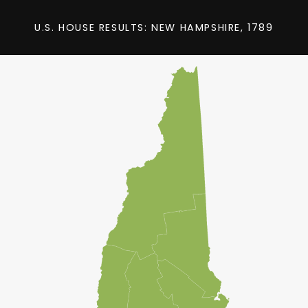
U.S. HOUSE RESULTS: NEW HAMPSHIRE, 1789