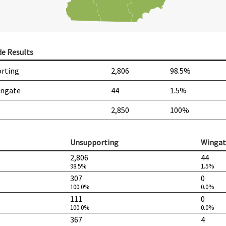
de Results
rting
2,806
98.5%
ingate
44
1.5%
2,850
100%
Unsupporting
Wingat
2,806
44
98.5%
1.5%
307
0
100.0%
0.0%
111
0
100.0%
0.0%
367
4